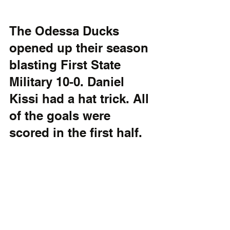
The Odessa Ducks 
opened up their season 
blasting First State 
Military 10-0. Daniel 
Kissi had a hat trick. All 
of the goals were 
scored in the first half.