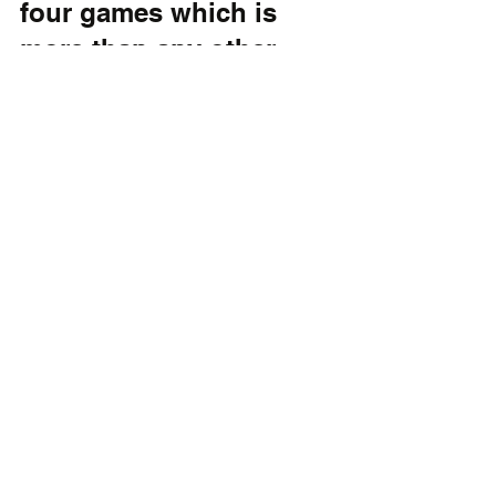
four games which is 
more than any other 
team in the state right 
now.