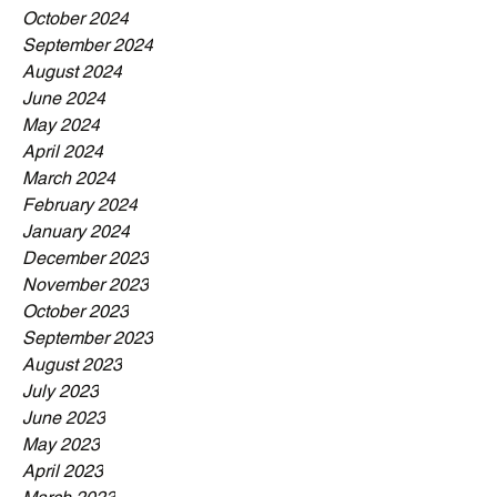
October 2024
September 2024
August 2024
June 2024
May 2024
April 2024
March 2024
February 2024
January 2024
December 2023
November 2023
October 2023
September 2023
August 2023
July 2023
June 2023
May 2023
April 2023