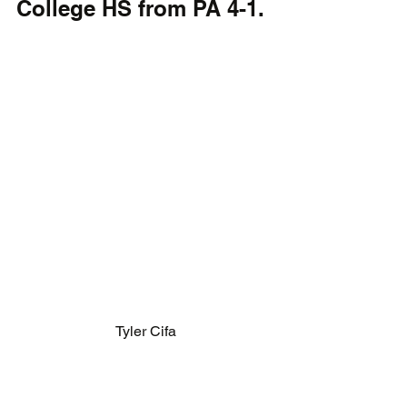
College HS from PA 4-1.
Tyler Cifa