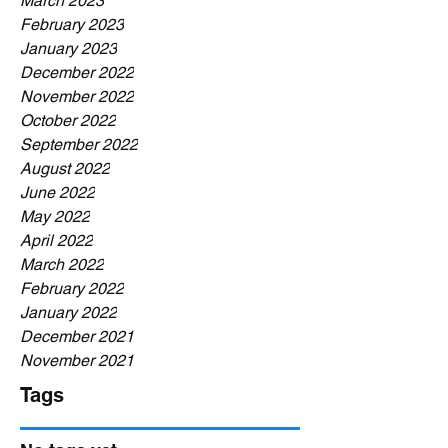
March 2023
February 2023
January 2023
December 2022
November 2022
October 2022
September 2022
August 2022
June 2022
May 2022
April 2022
March 2022
February 2022
January 2022
December 2021
November 2021
Tags