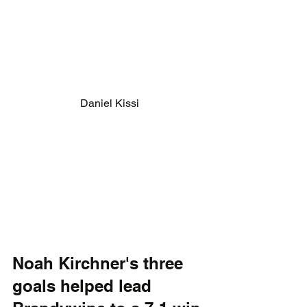
Daniel Kissi
Noah Kirchner's three 
goals helped lead 