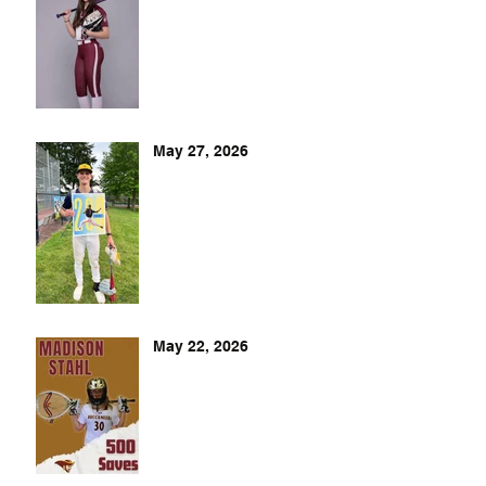
May 27, 2026
May 22, 2026