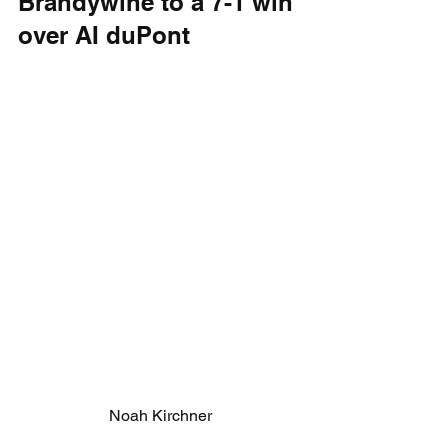
Brandywine to a 7-1 win 
over AI duPont
Noah Kirchner