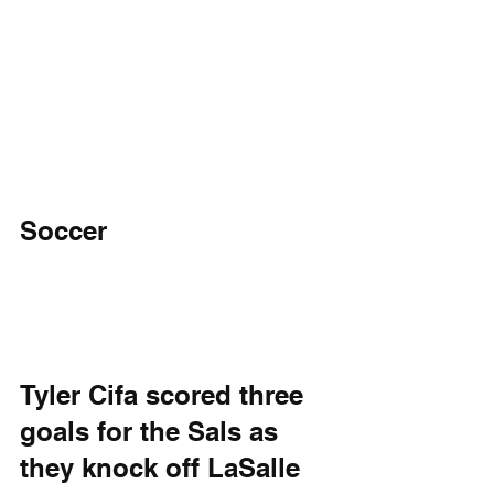
Soccer
Tyler Cifa scored three 
goals for the Sals as 
they knock off LaSalle 