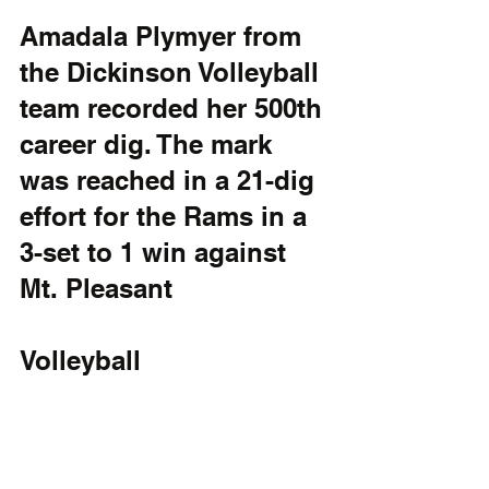
Amadala Plymyer from 
the Dickinson Volleyball 
team recorded her 500th 
career dig. The mark 
was reached in a 21-dig 
effort for the Rams in a 
3-set to 1 win against 
Mt. Pleasant
Volleyball