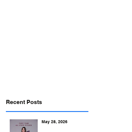
desports@verizon.net
302-547-4645
DELAWARE SPORTS
Recent Posts
May 28, 2026