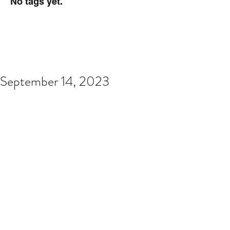
No tags yet.
September 14, 2023