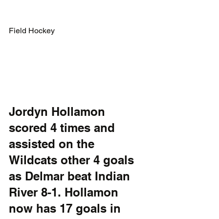
Field Hockey
Jordyn Hollamon 
scored 4 times and 
assisted on the 
Wildcats other 4 goals 
as Delmar beat Indian 
River 8-1. Hollamon 
now has 17 goals in 