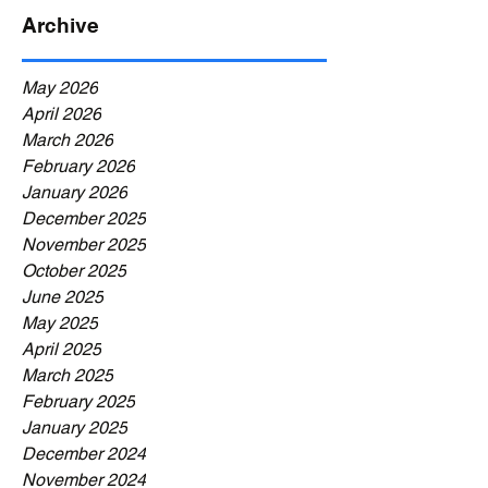
Archive
May 2026
April 2026
March 2026
February 2026
January 2026
December 2025
November 2025
October 2025
June 2025
May 2025
April 2025
March 2025
February 2025
January 2025
December 2024
November 2024