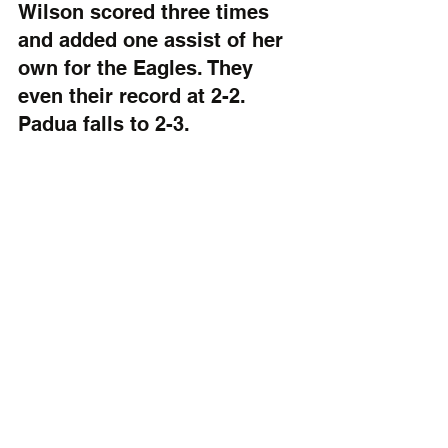
Wilson scored three times 
and added one assist of her 
own for the Eagles. They 
even their record at 2-2. 
Padua falls to 2-3. 