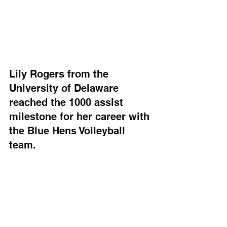
Lily Rogers from the 
University of Delaware 
reached the 1000 assist 
milestone for her career with 
the Blue Hens Volleyball 
team. 