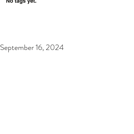
No tags yet.
September 16, 2024