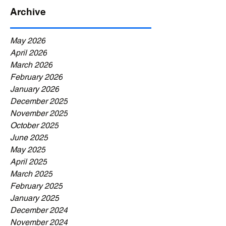
Archive
May 2026
April 2026
March 2026
February 2026
January 2026
December 2025
November 2025
October 2025
June 2025
May 2025
April 2025
March 2025
February 2025
January 2025
December 2024
November 2024