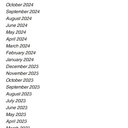
October 2024
September 2024
August 2024
June 2024
May 2024
April 2024
March 2024
February 2024
January 2024
December 2023
November 2023
October 2023
September 2023
August 2023
July 2023
June 2023
May 2023
April 2023