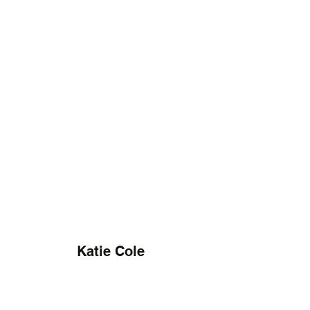
Katie Cole