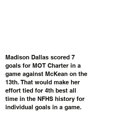
Madison Dallas scored 7 
goals for MOT Charter in a 
game against McKean on the 
13th. That would make her 
effort tied for 4th best all 
time in the NFHS history for 
individual goals in a game.