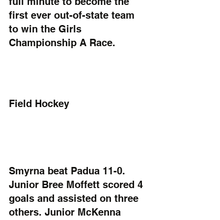
full minute to become the 
first ever out-of-state team 
to win the Girls 
Championship A Race.
Field Hockey
Smyrna beat Padua 11-0. 
Junior Bree Moffett scored 4 
goals and assisted on three 
others. Junior McKenna 