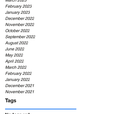
March 2023
February 2023
January 2023
December 2022
November 2022
October 2022
September 2022
August 2022
June 2022
May 2022
April 2022
March 2022
February 2022
January 2022
December 2021
November 2021
Tags