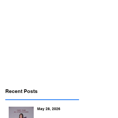
desports@verizon.net
302-547-4645
DELAWARE SPORTS
Recent Posts
May 28, 2026