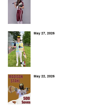
May 27, 2026
May 22, 2026