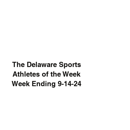
The Delaware Sports
Athletes of the Week
Week Ending 9-14-24