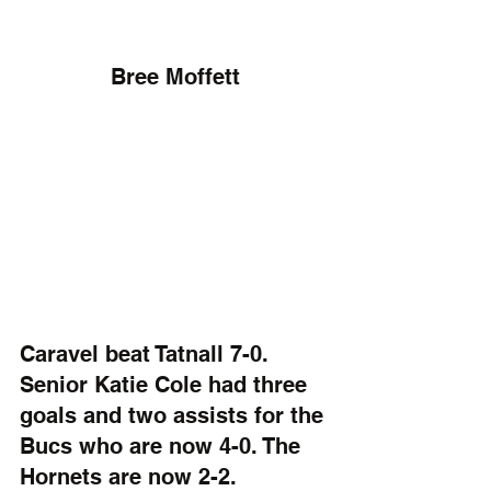
Bree Moffett
Caravel beat Tatnall 7-0. 
Senior Katie Cole had three 
goals and two assists for the 
Bucs who are now 4-0. The 
Hornets are now 2-2.