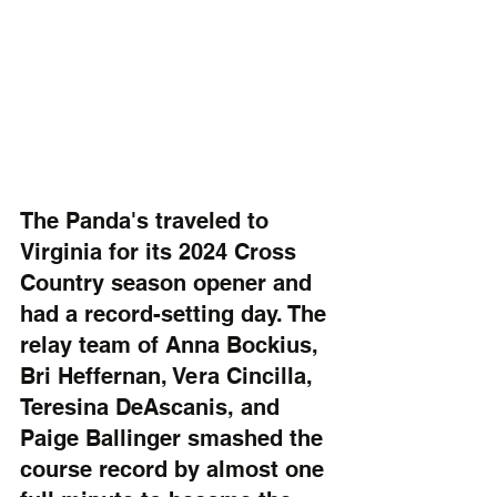
The Panda's traveled to 
Virginia for its 2024 Cross 
Country season opener and 
had a record-setting day. The 
relay team of Anna Bockius, 
Bri Heffernan, Vera Cincilla, 
Teresina DeAscanis, and 
Paige Ballinger smashed the 
course record by almost one 