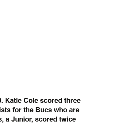
. Katie Cole scored three 
sts for the Bucs who are 
, a Junior, scored twice 