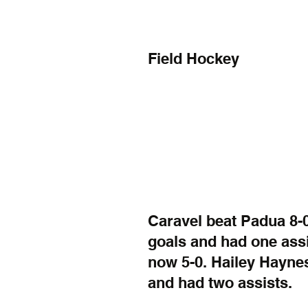
Field Hockey
Caravel beat Padua 8-0
goals and had one assi
now 5-0. Hailey Haynes
and had two assists.