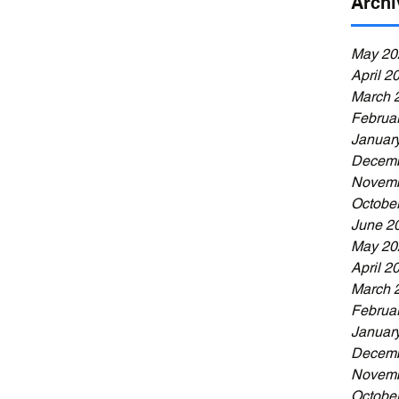
Archi
May 20
April 2
March 
Februa
Januar
Decemb
Novemb
Octobe
June 2
May 20
April 2
March 
Februa
Januar
Decemb
Novemb
Octobe