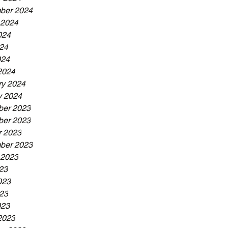
ber 2024
 2024
024
24
024
2024
ry 2024
y 2024
er 2023
er 2023
r 2023
ber 2023
 2023
23
023
23
023
2023