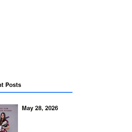
s@verizon.net
302-547-4645
t Posts
May 28, 2026