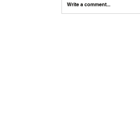
Write a comment...