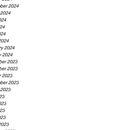
ber 2024
 2024
024
24
024
2024
ry 2024
y 2024
er 2023
er 2023
r 2023
ber 2023
 2023
23
023
23
023
2023