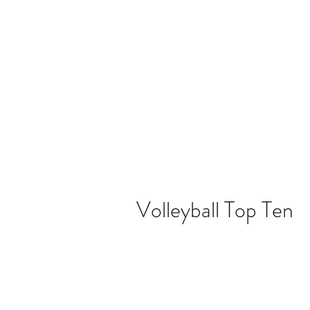
Home
Video
News
Spons
Volleyball Top Ten