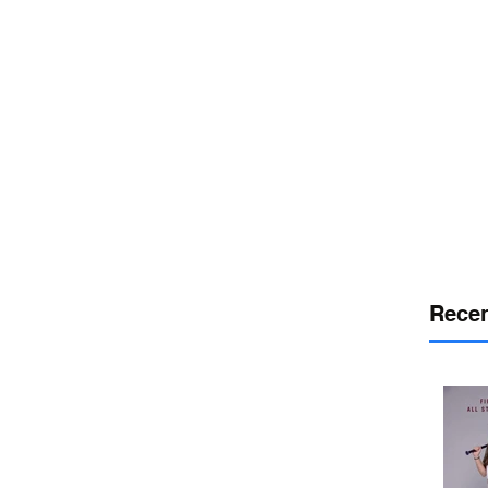
or
desport
DELAWARE SPORTS
Recen