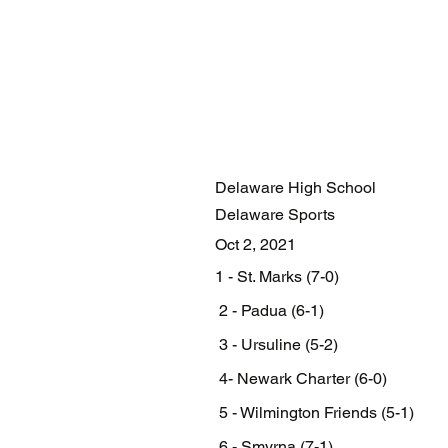
Delaware High School
Delaware Sports
Oct 2, 2021
1 - St. Marks (7-0)
 2 - Padua (6-1)
 3 - Ursuline (5-2)
 4- Newark Charter (6-0)
 5 - Wilmington Friends (5-1)
 6 - Smyrna (7-1)