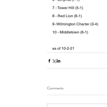
 7 - Tower Hill (5-1)
 8 - Red Lion (6-1)
 9- Wilmington Charter (3-4)
 10 - Middletown (6-1)
 as of 10-2-21
Comments