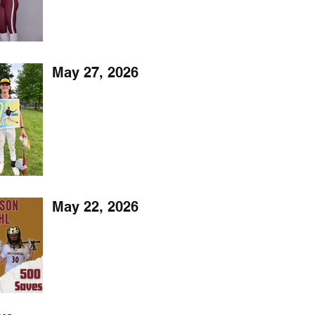
May 27, 2026
May 22, 2026