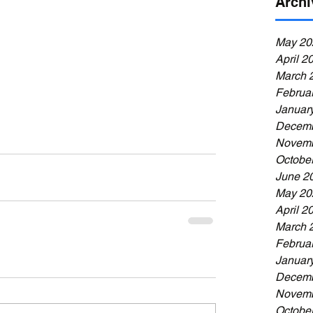
Archi
May 20
April 2
March 
Februa
Januar
Decemb
Novemb
Octobe
June 2
May 20
April 2
March 
Februa
Januar
Decemb
Novemb
Octobe