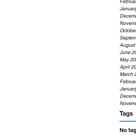
Februa
Januar
Decemb
Novemb
Octobe
Septem
August
June 2
May 20
April 2
March 
Februa
Januar
Decemb
Novemb
Tags
No tag