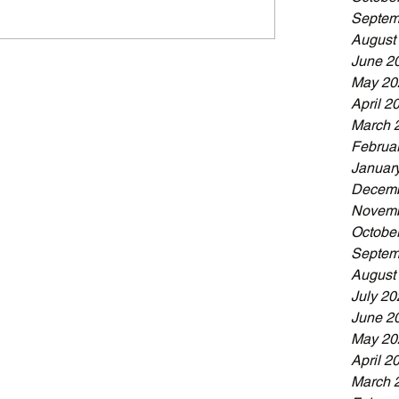
Septem
August
June 2
May 20
April 2
March 
Februa
Januar
Decemb
Novemb
Octobe
Septem
August
July 20
June 2
May 20
April 2
March 