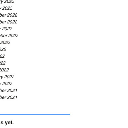
ry 2023
y 2023
er 2022
er 2022
r 2022
ber 2022
 2022
022
22
022
2022
ry 2022
y 2022
er 2021
er 2021
s yet.