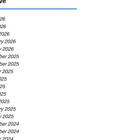
ve
26
026
2026
ry 2026
y 2026
er 2025
er 2025
r 2025
025
25
025
2025
ry 2025
y 2025
er 2024
er 2024
r 2024