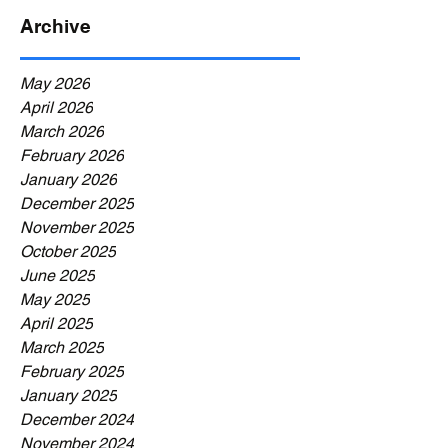
Archive
May 2026
April 2026
March 2026
February 2026
January 2026
December 2025
November 2025
October 2025
June 2025
May 2025
April 2025
March 2025
February 2025
January 2025
December 2024
November 2024