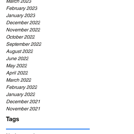
March 2023
February 2023
January 2023
December 2022
November 2022
October 2022
September 2022
August 2022
June 2022
May 2022
April 2022
March 2022
February 2022
January 2022
December 2021
November 2021
Tags