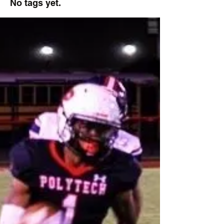
No tags yet.