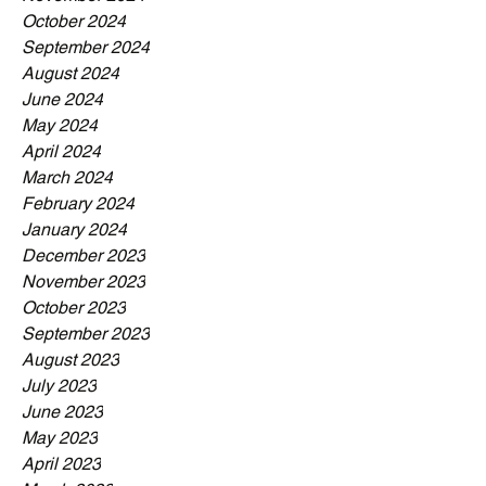
October 2024
September 2024
August 2024
June 2024
May 2024
April 2024
March 2024
February 2024
January 2024
December 2023
November 2023
October 2023
September 2023
August 2023
July 2023
June 2023
May 2023
April 2023