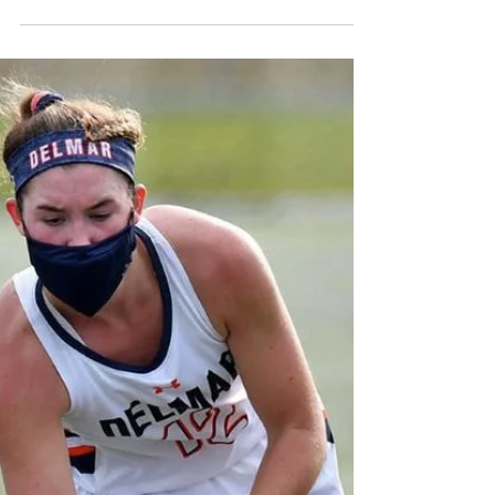
September 15, 2022
St. Mark's Garrett Quinn has committed to
play baseball for Wilmington University.
Kaitlyn Redmond and Flannery Grimm each
had two goals...