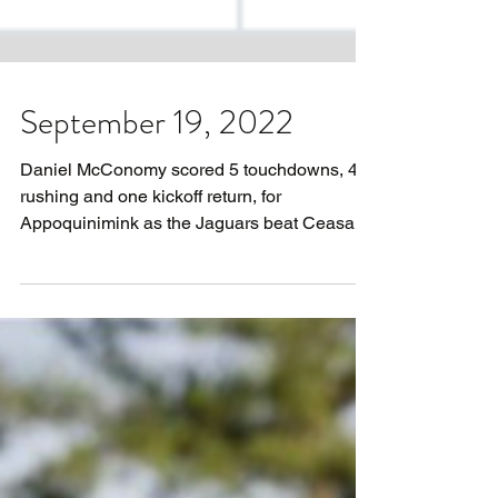
September 19, 2022
Daniel McConomy scored 5 touchdowns, 4
rushing and one kickoff return, for
Appoquinimink as the Jaguars beat Ceasar
Rodney 34-7. McConomy...