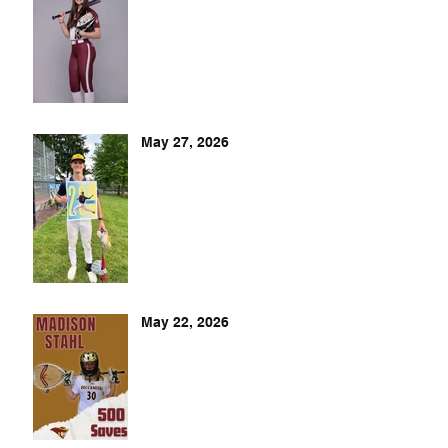
May 27, 2026
May 22, 2026