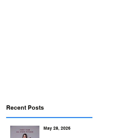
desports@verizon.net
302-547-4645
DELAWARE SPORTS
Recent Posts
May 28, 2026