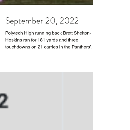
September 20, 2022
Polytech High running back Brett Shelton-
Hoskins ran for 181 yards and three
touchdowns on 21 carries in the Panthers’
30-26 win over...