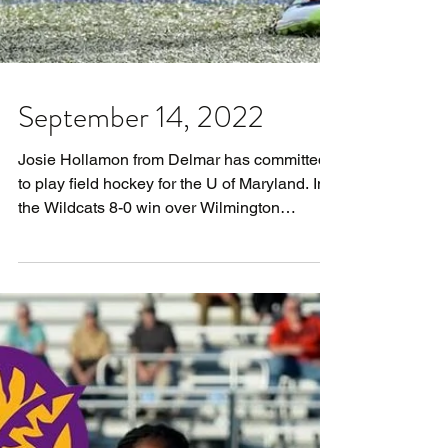
September 14, 2022
Josie Hollamon from Delmar has committed
to play field hockey for the U of Maryland. In
the Wildcats 8-0 win over Wilmington
Friends...